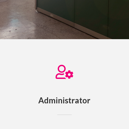
Administrator