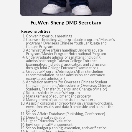
Fu, Wen-Sheng DMD Secretary
Responsibilities
Convening various meetings
Course scheduling: Undergraduate program / Master's
program / Overseas Chinese Youth Language and
Culture Program
Administrative affairs handling: Undergraduate
Program/Master Program/International Program
Undergraduate admissions matters (including
admission through Taiwan College Entrance
Examination, individual application, and admission
through Joint College Entrance Examination)
Graduate Program Admission Affairs (including
recommendation-based admission and entrance
exam-based admission)
Admission matters (for Overseas Chinese Student
Class, Independent Admission for Overseas Chinese
Students, Transfer Students, and Change of Major)
Scholarship for Master's Program
Management of equipment and property
Management of part-time student workers
Assist in collating and reporting on various work plans,
execution results, and data from inside and outside the
school
School Affairs Database (Publishing, Conference)
Departmental evaluation
Higher Education Evaluation
Environmental Management
School budget planning, execution, and verification
Handling ad hoc assignments