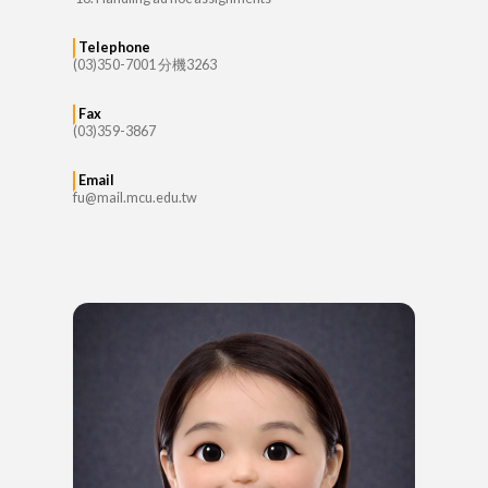
Telephone
(03)350-7001 分機3263
Fax
(03)359-3867
Email
fu@mail.mcu.edu.tw