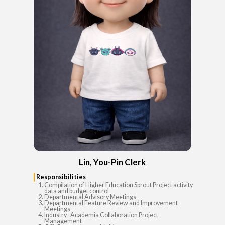
Lin, You-Pin Clerk
Responsibilities
Compilation of Higher Education Sprout Project activity
data and budget control
Departmental Advisory Meetings
Departmental Feature Review and Improvement
Meetings
Industry–Academia Collaboration Project
Management