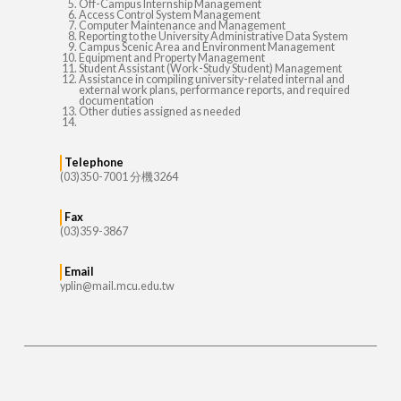
Off-Campus Internship Management
Access Control System Management
Computer Maintenance and Management
Reporting to the University Administrative Data System
Campus Scenic Area and Environment Management
Equipment and Property Management
Student Assistant (Work-Study Student) Management
Assistance in compiling university-related internal and
external work plans, performance reports, and required
documentation
Other duties assigned as needed
Telephone
(03)350-7001 分機3264
Fax
(03)359-3867
Email
yplin@mail.mcu.edu.tw