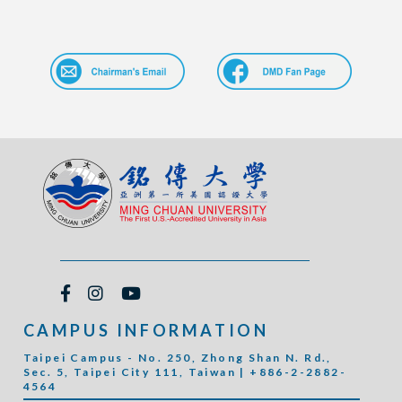
CAMPUS INFORMATION
Taipei Campus - No. 250, Zhong Shan N. Rd.,
Sec. 5, Taipei City 111, Taiwan | +886-2-2882-
4564